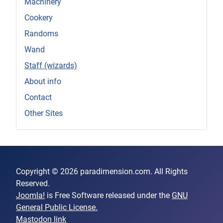
Machinery
Cookery
Randoms
Wand
Staff (wizards)
About info
Contact
Other Sites
Copyright © 2026 paradimension.com. All Rights
Reserved.
Joomla!
is Free Software released under the
GNU
General Public License.
Mastodon link