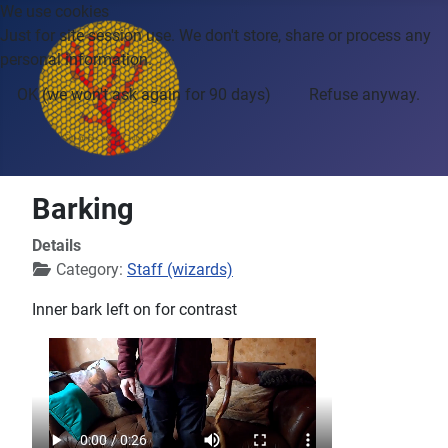
We use cookies
Just for site session use. We don't store, share or process any
personal information.
OK (we won't ask again for 90 days)
Refuse anyway.
Barking
Details
Category:
Staff (wizards)
Inner bark left on for contrast