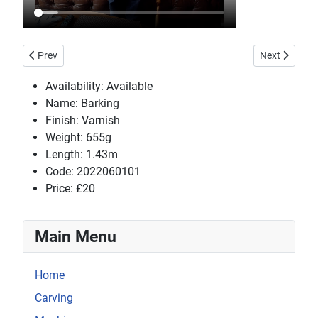
Previous article: Aratella
Next article
Prev
Next
Availability:
Available
Name:
Barking
Finish:
Varnish
Weight:
655g
Length:
1.43m
Code:
2022060101
Price:
£20
Main Menu
Home
Carving